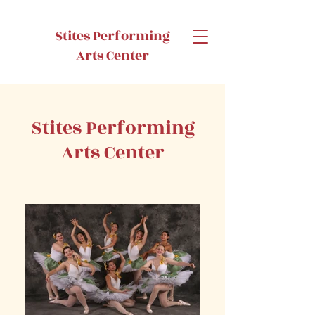
Stites Performing
Arts Center
Stites Performing
Arts Center