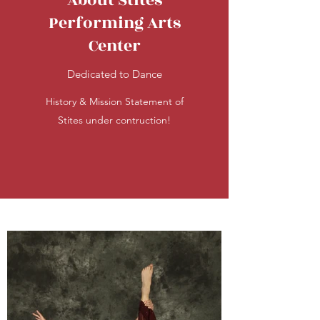
About Stites
Performing Arts
Center
Dedicated to Dance
History & Mission Statement of
Stites under contruction!